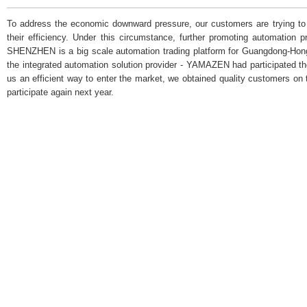
To address the economic downward pressure, our customers are trying to 
their efficiency. Under this circumstance, further promoting automatio
SHENZHEN is a big scale automation trading platform for Guangdong-Ho
the integrated automation solution provider - YAMAZEN had participated t
us an efficient way to enter the market, we obtained quality customers on 
participate again next year.