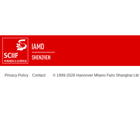
Privacy Policy
Contact
© 1999-2026 Hannover Milano Fairs Shanghai Ltd