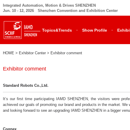
Integrated Automation, Motion & Drives SHENZHEN
Jun. 10 - 12, 2026 Shenzhen Convention and Exhibition Center
·
·
Topics&Trends
Show Profile
Exhibi
HOME
> Exhibitor Center >
Exhibitor comment
Exhibitor comment
Standard Robots Co.,Ltd.
It’s our first time participating IAMD SHENZHEN, the visitors were profe
achieved our goals of promoting our brand and products in the market. We 
and looking forward to see an upgrading IAMD SHENZHEN in a bigger venu
Cognex