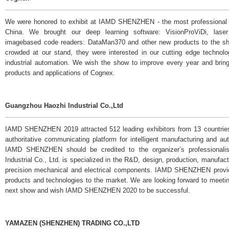
We were honored to exhibit at IAMD SHENZHEN - the most professional i
China. We brought our deep learning software: VisionProViDi, las
imagebased code readers: DataMan370 and other new products to the sh
crowded at our stand, they were interested in our cutting edge technolog
industrial automation. We wish the show to improve every year and bring
products and applications of Cognex.
Guangzhou Haozhi Industrial Co.,Ltd
IAMD SHENZHEN 2019 attracted 512 leading exhibitors from 13 countries 
authoritative communicating platform for intelligent manufacturing and a
IAMD SHENZHEN should be credited to the organizer’s professionali
Industrial Co., Ltd. is specialized in the R&D, design, production, manufac
precision mechanical and electrical components. IAMD SHENZHEN provid
products and technologies to the market. We are looking forward to meeting
next show and wish IAMD SHENZHEN 2020 to be successful.
YAMAZEN (SHENZHEN) TRADING CO.,LTD