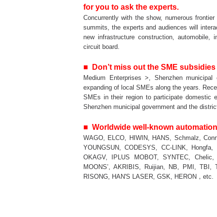
for you to ask the experts.
Concurrently with the show, numerous frontier
summits, the experts and audiences will interac
new infrastructure construction, automobile, 
circuit board.
■ Don’t miss out the SME subsidies
Medium Enterprises >, Shenzhen municipal
expanding of local SMEs along the years. Recen
SMEs in their region to participate domestic 
Shenzhen municipal government and the distric
■ Worldwide well-known automatio
WAGO, ELCO, HIWIN, HANS, Schmalz, Conne
YOUNGSUN, CODESYS, CC-LINK, Hongfa, I
OKAGV, IPLUS MOBOT, SYNTEC, Chelic, 
MOONS’, AKRIBIS, Ruijian, NB, PMI, TBI,
RISONG, HAN'S LASER, GSK, HERON，etc.