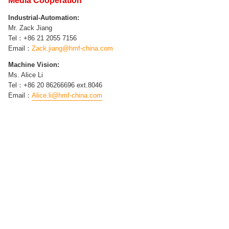
Media Cooperation
Industrial-Automation​:
Mr.
Zack Jiang
Tel：+86 21
2055 7156
Email：
Zack.jiang
@hmf-china.com
Machine Vision​:
Ms. Alice Li
Tel：+86 20 86266696 ext.8046
Email：
Alice.li@hmf-china.com
Ms. Jessica Lin
Tel：
86
20
86266696 ext.8018
E-mail：
Jessica.lin@hmf-china.com
Skype：jessicalin_hmf
Ms. Kelly Sun
Tel：86
20 86266696 ext.8016
E-mail：
Kelly.sly@hmf-china.com
Skype：kellysly_hmf