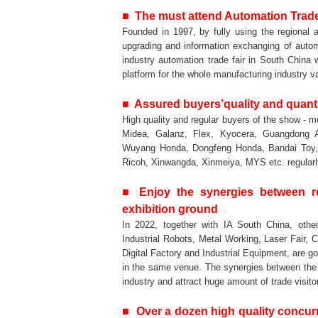
■ The must attend Automation Trade 
Founded in 1997, by fully using the regional a
upgrading and information exchanging of automa
industry automation trade fair in South China w
platform for the whole manufacturing industry v
■ Assured buyers’quality and quant
High quality and regular buyers of the show -
Midea, Galanz, Flex, Kyocera, Guangdong A
Wuyang Honda, Dongfeng Honda, Bandai Toy, Y
Ricoh, Xinwangda, Xinmeiya, MYS etc. regularly
■
Enjoy the synergies between r
exhibition ground
In 2022, together with IA South China, othe
Industrial Robots, Metal Working, Laser Fair, C
Digital Factory and Industrial Equipment, are g
in the same venue. The synergies between the tr
industry and attract huge amount of trade visito
■ Over a dozen high quality concurre