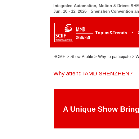
Integrated Automation, Motion & Drives S
Jun. 10 - 12, 2026 Shenzhen Convention an
·
Topics&Trends
HOME
> Show Profile > Why to participate >
W
Why attend IAMD SHENZHEN?
A Unique Show Bring