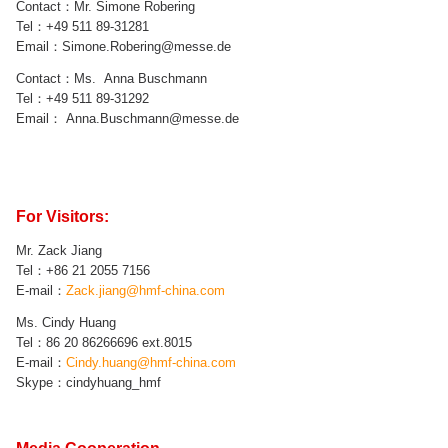
Contact：Mr.
Simone Robering
Tel：
+49 511 89-
31281
Email：
Simone.Robering
@messe.de
Contact：Ms.
Anna Buschmann
Tel：
+49 511 89-
31292
Email：
Anna.Buschmann
@messe.de
For Visitors:
Mr.
Zack Jiang
Tel：+86 21
2055 7156
E-mail：
Zack.jiang
@hmf-china.com
Ms. Cindy Huang
Tel：
86
20
86266696 ext.8015
E-mail：
Cindy.huang@hmf-china.com
Skype：cindyhuang_hmf