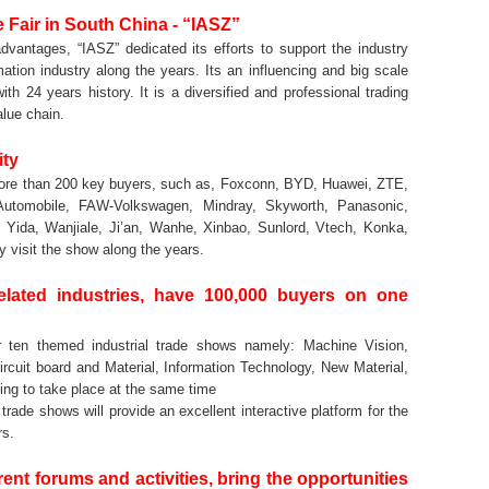
Fair in South China - “IASZ”
dvantages, “IASZ” dedicated its efforts to support the industry
tion industry along the years. Its an influencing and big scale
ith 24 years history. It is a diversified and professional trading
alue chain.
ity
 more than 200 key buyers, such as, Foxconn, BYD, Huawei, ZTE,
utomobile, FAW-Volkswagen, Mindray, Skyworth, Panasonic,
ida, Wanjiale, Ji’an, Wanhe, Xinbao, Sunlord, Vtech, Konka,
 visit the show along the years.
elated industries, have 100,000 buyers on one
r ten themed industrial trade shows namely: Machine Vision,
ircuit board and Material, Information Technology, New Material,
oing to take place at the same time
ade shows will provide an excellent interactive platform for the
rs.
nt forums and activities, bring the opportunities