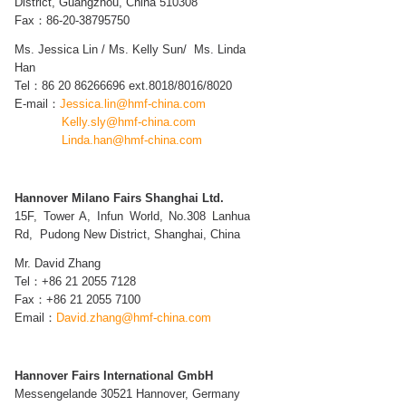
District, Guangzhou, China 510308
Fax：86-20-38795750
Ms. Jessica Lin /
Ms. Kelly Sun/
Ms. Linda
Han
Tel：
86
20
86266696 ext.8018/8016/8020
E-mail：
Jessica.lin@hmf-china.com
Kelly.sly@hmf-china.com
Linda.han@hmf-china.com
Hannover Milano Fairs Shanghai Ltd.
15F, Tower A, Infun World, No.308 Lanhua
Rd, Pudong New District, Shanghai,
China
Mr. David Zhang
Tel：+86 21 2055 7128
Fax：+86 21 2055 7100
Email：
David.zhang@hmf-china.com
Hannover Fairs International GmbH
Messengelande 30521 Hannover, Germany