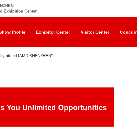
HENZHEN
d Exhibition Center
·
·
·
Show Profile
Exhibitor Center
Visitor Center
Concurr
hy attend IAMD SHENZHEN?
s You Unlimited Opportunities