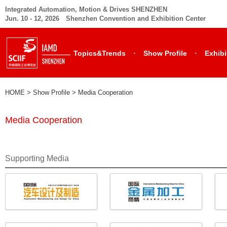
Integrated Automation, Motion & Drives SHENZHEN
Jun. 10 - 12, 2026 Shenzhen Convention and Exhibition Center
·
·
Topics&Trends
Show Profile
Exhibi
HOME
> Show Profile >
Media Cooperation
Media Cooperation