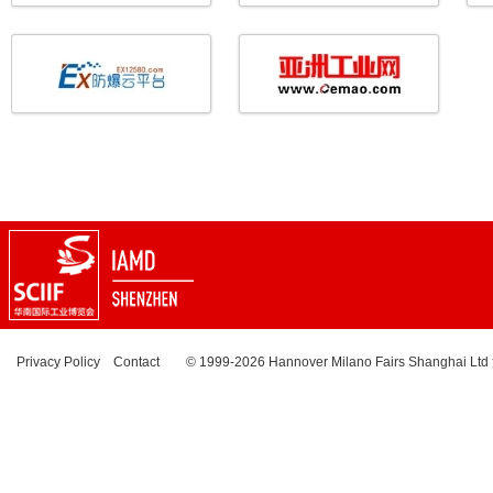
Privacy Policy
Contact
© 1999-2026 Hannover Milano Fairs Shanghai Ltd