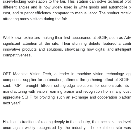
screw-locking workstation to the fair. This station can solve technical pr
different angles and is now widely used in white goods and automobile par
cost, and superior efficiency compared to manual labor. The product rece
attracting many visitors during the fair.
Well-known exhibitors making their first appearance at SCIIF, such as Adva
significant attention at the site. Their stunning debuts featured a con
innovative products and solutions, showcasing how digital and intelligen
competitiveness.
OPT Machine Vision Tech, a leader in machine vision technology app
component supplier for automation, affirmed the gathering effect of SCII
said: "OPT brought fifteen cutting-edge solutions to demonstrate its s
manufacturing with vision', earning praise and recognition from many cus
appreciate SCIIF for providing such an exchange and cooperation platfor
next year!"
Holding its tradition of rooting deeply in the industry, the specialization
once again widely recognized by the industry. The exhibition site was 