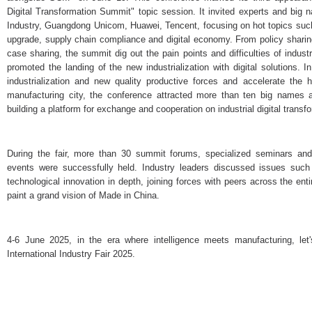
Digital Transformation Summit" topic session. It invited experts and big
Industry, Guangdong Unicom, Huawei, Tencent, focusing on hot topics such a
upgrade, supply chain compliance and digital economy. From policy sharing
case sharing, the summit dig out the pain points and difficulties of industr
promoted the landing of the new industrialization with digital solutions. I
industrialization and new quality productive forces and accelerate the h
manufacturing city, the conference attracted more than ten big names a
building a platform for exchange and cooperation on industrial digital transf
During the fair, more than 30 summit forums, specialized seminars an
events were successfully held. Industry leaders discussed issues such a
technological innovation in depth, joining forces with peers across the ent
paint a grand vision of Made in China.
4-6 June 2025, in the era where intelligence meets manufacturing, let
International Industry Fair 2025.