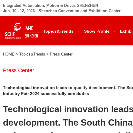
Integrated Automation, Motion & Drives SHENZHEN
Jun. 10 - 12, 2026 Shenzhen Convention and Exhibition Center
·
·
Topics&Trends
Show Profile
Exhibi
HOME
> Topics&Trends >
Press Center
Press Center
Technological innovation leads to quality development. The Sou
Industry Fair 2024 successfully concludes
Technological innovation leads
development. The South China 