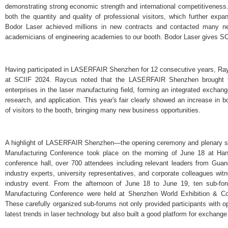
demonstrating strong economic strength and international competitiveness
both the quantity and quality of professional visitors, which further exp
Bodor Laser achieved millions in new contracts and contacted many ne
academicians of engineering academies to our booth. Bodor Laser gives SC
Having participated in LASERFAIR Shenzhen for 12 consecutive years, Rayc
at SCIIF 2024. Raycus noted that the LASERFAIR Shenzhen brought 
enterprises in the laser manufacturing field, forming an integrated exchang
research, and application. This year's fair clearly showed an increase in
of visitors to the booth, bringing many new business opportunities.
A highlight of LASERFAIR Shenzhen—the opening ceremony and plenary s
Manufacturing Conference took place on the morning of June 18 at Han
conference hall, over 700 attendees including relevant leaders from Gu
industry experts, university representatives, and corporate colleagues wit
industry event. From the afternoon of June 18 to June 19, ten sub-f
Manufacturing Conference were held at Shenzhen World Exhibition & Co
These carefully organized sub-forums not only provided participants with o
latest trends in laser technology but also built a good platform for exchang