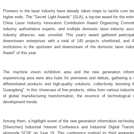
Pioneers in the laser industry have already taken steps to tackle core t
higher ends. The "Secret Light Awards" (SLA), a top-tier award for the entir
China Laser Industry Innovation Contribution Award Organizing Commit
industry authoritative experts, and multiple domestic laser industry asso
industry alliances, was unveiled. This year's award gathered partici
downstream enterprises with a total of 145 projects shortlisted, and 4
institutions in the upstream and downstream of the domestic laser indu
Award" of this year.
The machine vision exhibition area and the new generation informati
experiencing area were also hubs for premieres and debuts, gathering a se
differentiated products and high-quality solutions, collectively boostin
Guangdong". In this showcase of fine products, elites from various industrie
of global manufacturing transformation, the essence of technological 
development trends.
Among them, a highlight event of the new generation information technolo
(Shenzhen) Industrial Internet Conference and Industrial Digital Tra
alongside SCIIF on June 19. This conference marked its third appearance