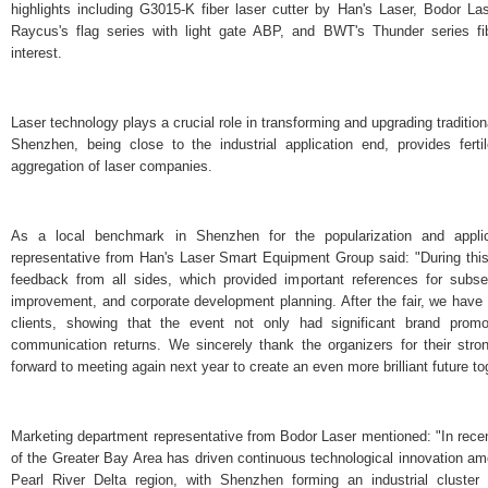
highlights including G3015-K fiber laser cutter by Han's Laser, Bodor La
Raycus's flag series with light gate ABP, and BWT's Thunder series fib
interest.
Laser technology plays a crucial role in transforming and upgrading tradition
Shenzhen, being close to the industrial application end, provides fert
aggregation of laser companies.
As a local benchmark in Shenzhen for the popularization and applic
representative from Han's Laser Smart Equipment Group said: "During this 
feedback from all sides, which provided important references for subse
improvement, and corporate development planning. After the fair, we have 
clients, showing that the event not only had significant brand promo
communication returns. We sincerely thank the organizers for their str
forward to meeting again next year to create an even more brilliant future to
Marketing department representative from Bodor Laser mentioned: "In rece
of the Greater Bay Area has driven continuous technological innovation am
Pearl River Delta region, with Shenzhen forming an industrial cluster 