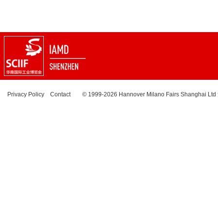
Privacy Policy
Contact
© 1999-2026 Hannover Milano Fairs Shanghai Ltd