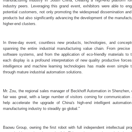
manufacturing industry in South China, creating a high-end platform 
industry peers. Leveraging this grand event, exhibitors were able to en
potential customers, not only promoting the widespread dissemination and
products but also significantly advancing the development of the manufactu
higher-end clusters.
In three-day event, countless new products, technologies, and concep
spanning the entire industrial manufacturing value chain. From precise 
software systems, and from the application of eco-friendly materials to 
each display is a profound interpretation of new quality productive forces
intelligence and machine learning technologies has made even simple ta
through mature industrial automation solutions.
Mr. Zou, the regional sales manager of Beckhoff Automation in Shenzhen
fair was great, with a large number of visitors coming for communication
help accelerate the upgrade of China's high-end intelligent automat
manufacturing industry to steadily go global."
Baowu Group, owning the first robot with full independent intellectual pro