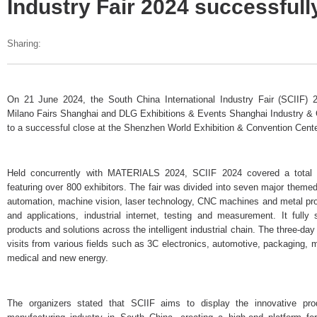
Industry Fair 2024 successful
Sharing:
On 21 June 2024, the South China International Industry Fair (SCIIF) 2
Milano Fairs Shanghai and DLG Exhibitions & Events Shanghai Industry &
to a successful close at the Shenzhen World Exhibition & Convention Cente
Held concurrently with MATERIALS 2024, SCIIF 2024 covered a total 
featuring over 800 exhibitors. The fair was divided into seven major themed 
automation, machine vision, laser technology, CNC machines and metal pro
and applications, industrial internet, testing and measurement. It fully
products and solutions across the intelligent industrial chain. The three-da
visits from various fields such as 3C electronics, automotive, packaging, 
medical and new energy.
The organizers stated that SCIIF aims to display the innovative pro